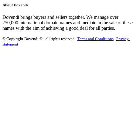
About Dovendi
Dovendi brings buyers and sellers together. We manage over
250,000 international domain names and mediate in the sale of these
names with the aim of achieving a good deal for all parties.
© Copyright Dovendi © - all rights reserved |
Terms and Conditions
|
Privacy-
statement