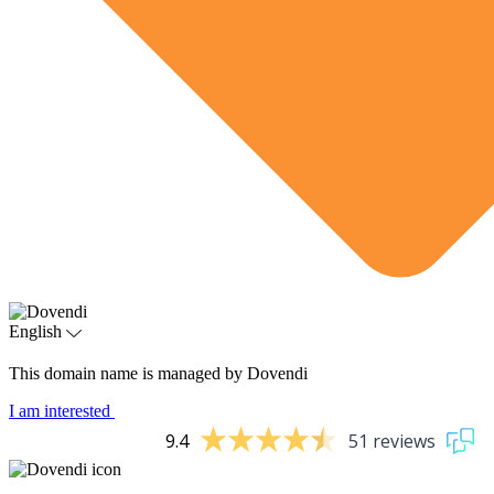
English
This domain name is managed by Dovendi
I am interested
9.4
51 reviews